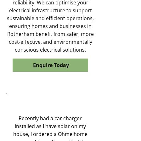
reliability. We can optimise your
electrical infrastructure to support
sustainable and efficient operations,
ensuring homes and businesses in
Rotherham benefit from safer, more
cost-effective, and environmentally
conscious electrical solutions.
Enquire Today
Recently had a car charger
installed as I have solar on my
house, I ordered a Ohme home