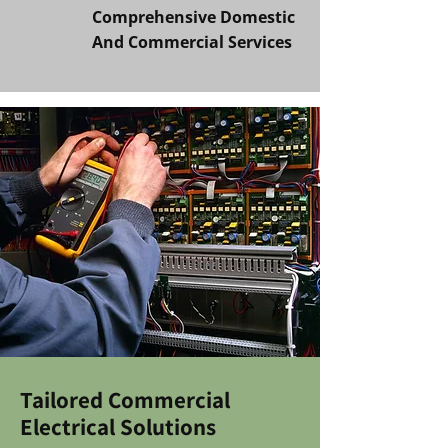
Comprehensive Domestic
And Commercial Services
Tailored Commercial
Electrical Solutions