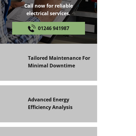
Call now for reliable
electrical services.
01246 941987
Tailored Maintenance For
Minimal Downtime
Advanced Energy
Efficiency Analysis