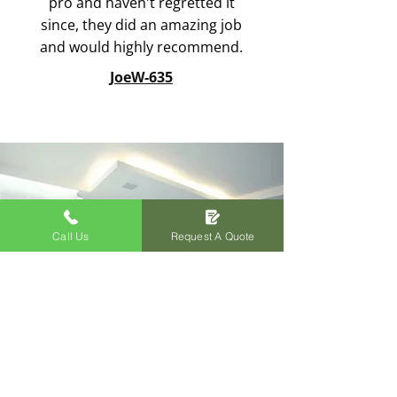
pro and haven't regretted it
since, they did an amazing job
and would highly recommend.
JoeW-635
Call Us
Request A Quote