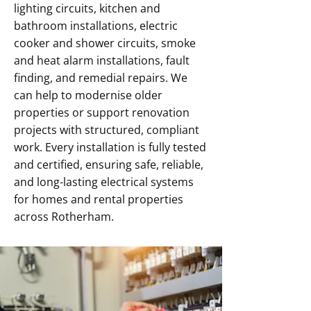
lighting circuits, kitchen and
bathroom installations, electric
cooker and shower circuits, smoke
and heat alarm installations, fault
finding, and remedial repairs. We
can help to modernise older
properties or support renovation
projects with structured, compliant
work. Every installation is fully tested
and certified, ensuring safe, reliable,
and long-lasting electrical systems
for homes and rental properties
across Rotherham.