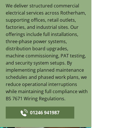
We deliver structured commercial
electrical services across Rotherham,
supporting offices, retail outlets,
factories, and industrial sites. Our
offerings include full installations,
three-phase power systems,
distribution board upgrades,
machine commissioning, PAT testing,
and security system setups. By
implementing planned maintenance
schedules and phased work plans, we
reduce operational interruptions
while maintaining full compliance with
BS 7671 Wiring Regulations.
01246 941987