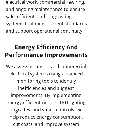
electrical work
,
commercial rewiring
,
and ongoing maintenance to ensure
safe, efficient, and long-lasting
systems that meet current standards
and support operational continuity.
Energy Efficiency And
Performance Improvements
We assess domestic and commercial
electrical systems using advanced
monitoring tools to identify
inefficiencies and suggest
improvements. By implementing
energy-efficient circuits, LED lighting
upgrades, and smart controls, we
help reduce energy consumption,
cut costs, and improve system