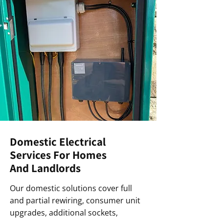
Domestic Electrical
Services For Homes
And Landlords
Our domestic solutions cover full
and partial rewiring, consumer unit
upgrades, additional sockets,