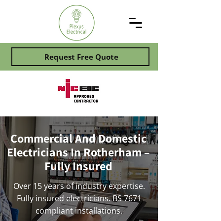
Request Free Quote
Commercial And Domestic
Electricians In Rotherham –
Fully Insured
Over 15 years of industry expertise.
Fully insured electricians. BS 7671
compliant installations.