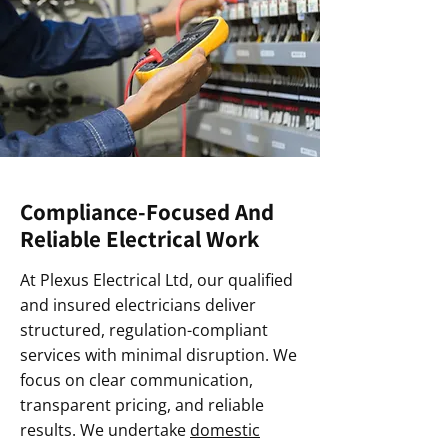
Compliance-Focused And
Reliable Electrical Work
At Plexus Electrical Ltd, our qualified
and insured electricians deliver
structured, regulation-compliant
services with minimal disruption. We
focus on clear communication,
transparent pricing, and reliable
results. We undertake
domestic