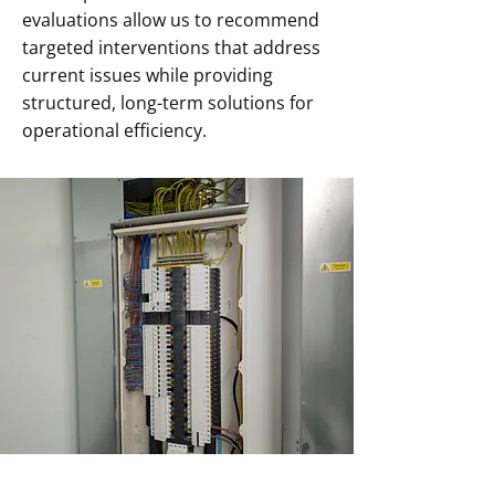
evaluations allow us to recommend
targeted interventions that address
current issues while providing
structured, long-term solutions for
operational efficiency.