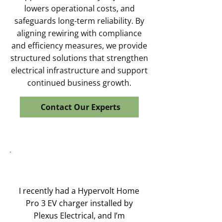
lowers operational costs, and
safeguards long-term reliability. By
aligning rewiring with compliance
and efficiency measures, we provide
structured solutions that strengthen
electrical infrastructure and support
continued business growth.
Contact Our Experts
I recently had a Hypervolt Home
Pro 3 EV charger installed by
Plexus Electrical, and I’m