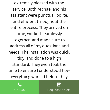
extremely pleased with the
service. Both Michael and his
assistant were punctual, polite,
and efficient throughout the
entire process. They arrived on
time, worked seamlessly
together, and made sure to
address all of my questions and
needs. The installation was quick,
tidy, and done to a high
standard. They even took the
time to ensure I understood how
everything worked before they
left. Excellent service from start
to finish—I’d highly recommend
Call Us
Request A Quote
Plexus Electrical to anyone in
need of electrical work!
Rich Gebski