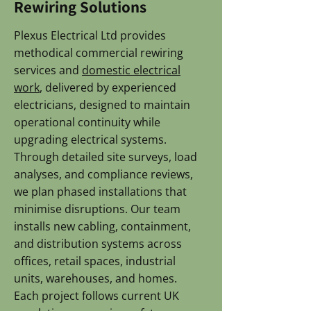
Rewiring Solutions
Plexus Electrical Ltd provides
methodical commercial rewiring
services and
domestic electrical
work
, delivered by experienced
electricians, designed to maintain
operational continuity while
upgrading electrical systems.
Through detailed site surveys, load
analyses, and compliance reviews,
we plan phased installations that
minimise disruptions. Our team
installs new cabling, containment,
and distribution systems across
offices, retail spaces, industrial
units, warehouses, and homes.
Each project follows current UK