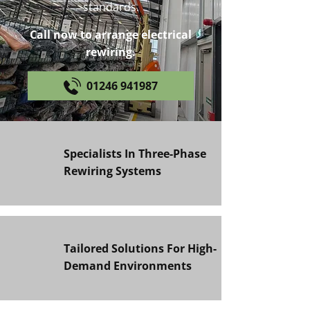
standards.
Call now to arrange electrical
rewiring.
01246 941987
Specialists In Three-Phase
Rewiring Systems
Tailored Solutions For High-
Demand Environments